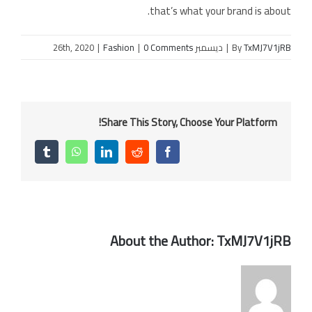
that’s what your brand is about.
|
Fashion
|
0 Comments
ديسمبر 26th, 2020
|
By
TxMJ7V1jRB
Share This Story, Choose Your Platform!
Tumblr
WhatsApp
LinkedIn
Reddit
Facebook
About the Author:
TxMJ7V1jRB