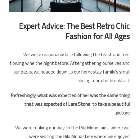
الخل
Expert Advice: The Best Retro Chic
Fashion for All Ages
We woke reasonably late following the feast and free
flowing wine the night before. After gathering ourselves and
our packs, we headed down to our homestay family’s small
dining room for breakfast.
Refreshingly, what was expected of her was the same thing
that was expected of Lara Stone: to take a beautiful
picture.
We were making our way to the Rila Mountains, where we
were visiting the Rila Monastery where we enjoyed