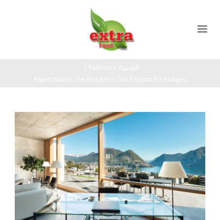
Ski
t
conten
Toggle
Navigation
الرئيسية
/
Fashion
/
الرئيسية
Expert Advice: The Best Retro Chic Fashion for All Ages
المنتجات
View
مخللات
عن الشركة
Larger
Image
عسل اسود
اتصل بنا
صوص
زيت