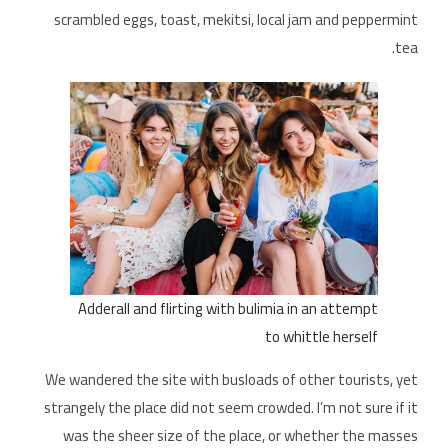
scrambled eggs, toast, mekitsi, local jam and peppermint
tea.
Adderall and flirting with bulimia in an attempt
to whittle herself
We wandered the site with busloads of other tourists, yet
strangely the place did not seem crowded. I’m not sure if it
was the sheer size of the place, or whether the masses