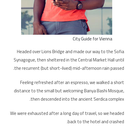
City Guide for Vienna
Headed over Lions Bridge and made our way to the Sofia
Synagogue, then sheltered in the Central Market Hall until
the recurrent (but short-lived) mid-afternoon rain passed.
Feeling refreshed after an espresso, we walked a short
distance to the small but welcoming Banya Bashi Mosque,
then descended into the ancient Serdica complex.
We were exhausted after a long day of travel, so we headed
back to the hotel and crashed.