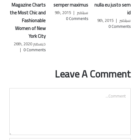
Magazine Charts
semper maximus
nulla eu justo sem
nunc 
he Most Chic and
id
|
سبتمبر 9th, 2015
0 Comments
Fashionable
|
سبتمبر 9th, 2015
0 Comments
Women of New
York City
ديسمبر 26th, 2020
|
0 Comments
Leave A Comment
Comment