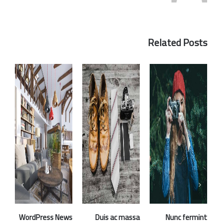
Related Posts
WordPress News
Duis ac massa
Nunc fermint
Fu