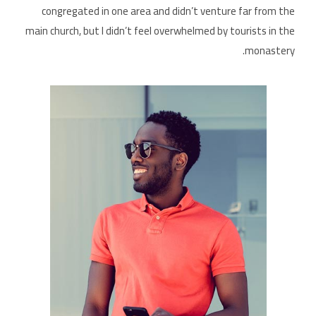
congregated in one area and didn’t venture far from the
main church, but I didn’t feel overwhelmed by tourists in the
monastery.