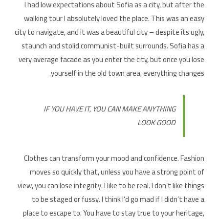
I had low expectations about Sofia as a city, but after the
walking tour I absolutely loved the place. This was an easy
city to navigate, and it was a beautiful city – despite its ugly,
staunch and stolid communist-built surrounds. Sofia has a
very average facade as you enter the city, but once you lose
yourself in the old town area, everything changes.
IF YOU HAVE IT, YOU CAN MAKE ANYTHING
LOOK GOOD
Clothes can transform your mood and confidence. Fashion
moves so quickly that, unless you have a strong point of
view, you can lose integrity. I like to be real. I don’t like things
to be staged or fussy. I think I’d go mad if I didn’t have a
place to escape to. You have to stay true to your heritage,