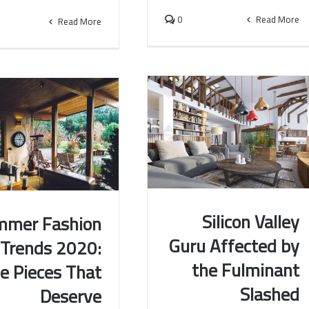
0
Read More
Read More
Silicon Valley
mmer Fashion
Guru Affected by
Trends 2020:
Silicon Valley Guru Affected by
 Fashion Trends 2020:
the Fulminant
e Pieces That
the Fulminant Slashed
Pieces That Deserve
Investments
Attention
Slashed
Deserve