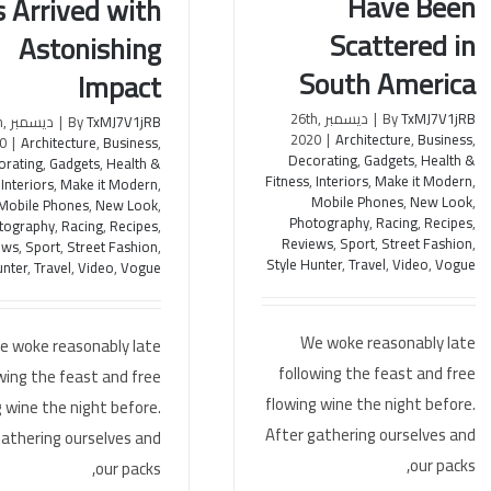
Have Been
 Arrived with
Have Been Scattered in South
eroes Has Arrived with
America
stonishing Impact
Scattered in
Astonishing
South America
Impact
ديسمبر 26th,
|
By
TxMJ7V1jRB
th,
|
By
TxMJ7V1jRB
2020
|
Architecture
,
Business
,
0
|
Architecture
,
Business
,
Decorating
,
Gadgets
,
Health &
orating
,
Gadgets
,
Health &
Fitness
,
Interiors
,
Make it Modern
,
,
Interiors
,
Make it Modern
,
Mobile Phones
,
New Look
,
Mobile Phones
,
New Look
,
Photography
,
Racing
,
Recipes
,
tography
,
Racing
,
Recipes
,
Reviews
,
Sport
,
Street Fashion
,
ews
,
Sport
,
Street Fashion
,
Style Hunter
,
Travel
,
Video
,
Vogue
unter
,
Travel
,
Video
,
Vogue
We woke reasonably late
e woke reasonably late
following the feast and free
wing the feast and free
flowing wine the night before.
 wine the night before.
After gathering ourselves and
gathering ourselves and
our packs,
our packs,