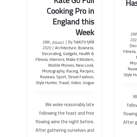
Kate Go Full
Has
Watch Awesome Kate Go Full
Superh
Cooking Pro in
Cooking Pro in England this
A
Week
England this
Week
ديسمبر 26
202
ديسمبر 26th,
|
By
TxMJ7V1jRB
Dec
2020
|
Architecture
,
Business
,
Fitness
Decorating
,
Gadgets
,
Health &
Fitness
,
Interiors
,
Make it Modern
,
Pho
Mobile Phones
,
New Look
,
Revi
Photography
,
Racing
,
Recipes
,
Style H
Reviews
,
Sport
,
Street Fashion
,
Style Hunter
,
Travel
,
Video
,
Vogue
W
We woke reasonably late
follo
following the feast and free
flowing
flowing wine the night before.
After 
After gathering ourselves and