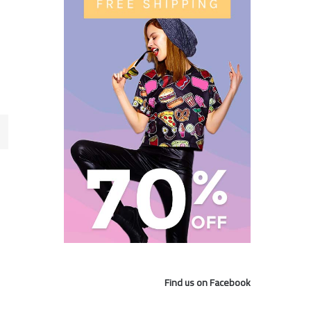
Find us on Facebook