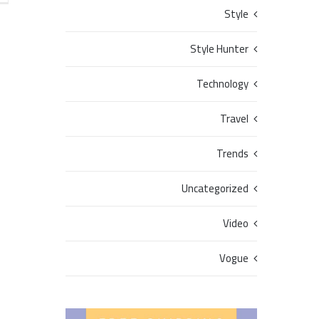
Style
Style Hunter
Technology
Travel
Trends
Uncategorized
Video
Vogue