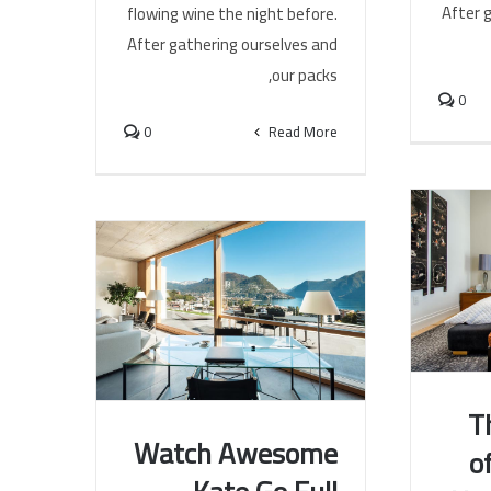
After 
flowing wine the night before.
After gathering ourselves and
our packs,
0
0
Read More
T
Watch Awesome
o
T