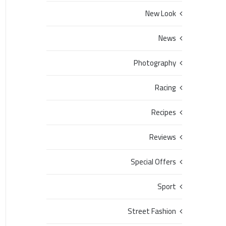
New Look
News
Photography
Racing
Recipes
Reviews
Special Offers
Sport
Street Fashion