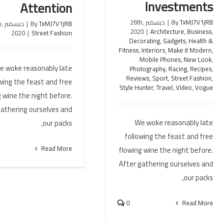
Investments
Attention
ديسمبر 26th,
|
By
TxMJ7V1jRB
th,
|
By
TxMJ7V1jRB
2020
|
Architecture
,
Business
,
2020
|
Street Fashion
Decorating
,
Gadgets
,
Health &
Fitness
,
Interiors
,
Make it Modern
,
Mobile Phones
,
New Look
,
e woke reasonably late
Photography
,
Racing
,
Recipes
,
Reviews
,
Sport
,
Street Fashion
,
wing the feast and free
Style Hunter
,
Travel
,
Video
,
Vogue
 wine the night before.
gathering ourselves and
We woke reasonably late
our packs,
following the feast and free
Read More
flowing wine the night before.
After gathering ourselves and
our packs,
0
Read More