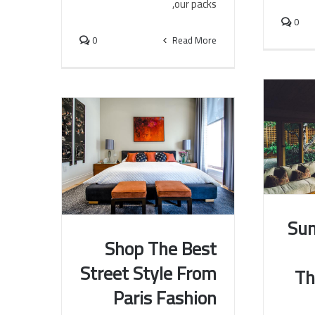
our packs,
0
0
Read More
Su
Shop The Best
Summer
Street Style From
Th
The 
Shop The Best Street Style
Paris Fashion
From Paris Fashion Week
Shows