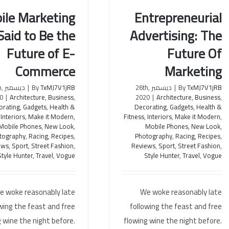
ile Marketing
Entrepreneurial
 Said to Be the
Advertising: The
Marketing is Said to Be
Entrepreneurial Advertising:
Future of E-
Future Of
uture of E-Commerce
The Future Of Marketing
Commerce
Marketing
th,
|
By
TxMJ7V1jRB
ديسمبر 26th,
|
By
TxMJ7V1jRB
0
|
Architecture
,
Business
,
2020
|
Architecture
,
Business
,
orating
,
Gadgets
,
Health &
Decorating
,
Gadgets
,
Health &
,
Interiors
,
Make it Modern
,
Fitness
,
Interiors
,
Make it Modern
,
Mobile Phones
,
New Look
,
Mobile Phones
,
New Look
,
tography
,
Racing
,
Recipes
,
Photography
,
Racing
,
Recipes
,
ews
,
Sport
,
Street Fashion
,
Reviews
,
Sport
,
Street Fashion
,
Style Hunter
,
Travel
,
Vogue
Style Hunter
,
Travel
,
Vogue
e woke reasonably late
We woke reasonably late
wing the feast and free
following the feast and free
 wine the night before.
flowing wine the night before.