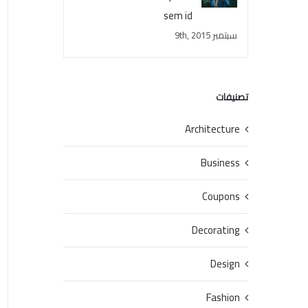
sem id
سبتمبر 9th, 2015
تصنيفات
Architecture
Business
Coupons
Decorating
Design
Fashion