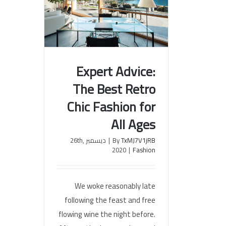
Expert Advice:
The Best Retro
Expert Advice: The Best Retro
Chic Fashion for
Chic Fashion for All Ages
All Ages
ديسمبر 26th,
|
By
TxMJ7V1jRB
2020
|
Fashion
We woke reasonably late
following the feast and free
flowing wine the night before.