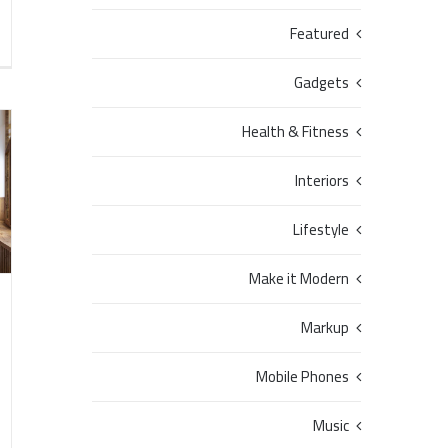
Featured
Gadgets
Health & Fitness
Interiors
Lifestyle
Make it Modern
Markup
Mobile Phones
Music