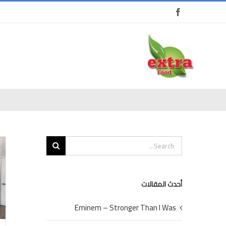
Ski
t
conten
Search
for:
أحدث المقالات
Eminem – Stronger Than I Was