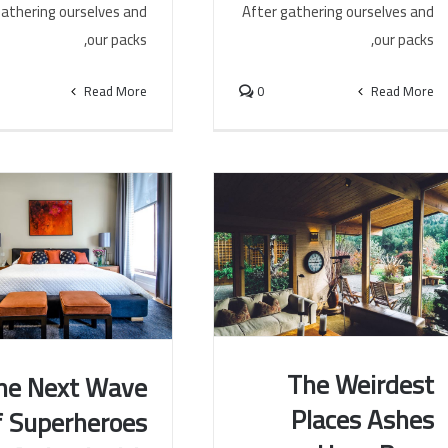
gathering ourselves and
After gathering ourselves and
our packs,
our packs,
Read More
0
Read More
The Weirdest
he Next Wave
Places Ashes
f Superheroes
The Weirdest Places Ashes
he Next Wave of