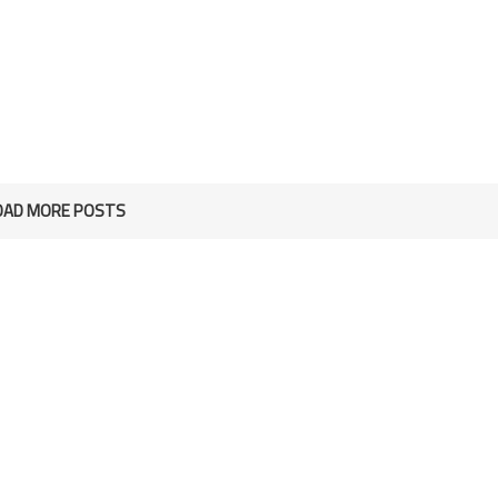
OAD MORE POSTS