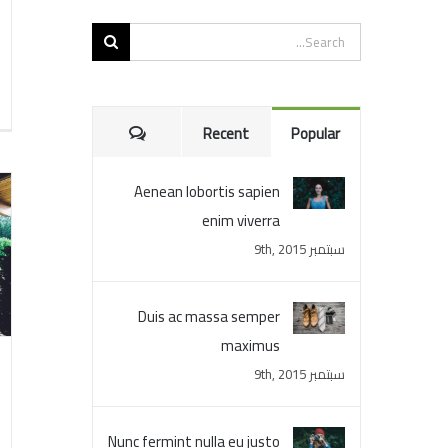
Search
for:
Comments
Recent
Popular
Aenean lobortis sapien
enim viverra
سبتمبر 9th, 2015
Duis ac massa semper
maximus
سبتمبر 9th, 2015
Nunc fermint nulla eu justo