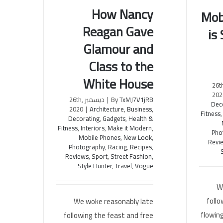
How Nancy
Mob
Reagan Gave
is
How Nancy Reagan Gave
Mobile 
Glamour and
Glamour and Class to the
the F
White House
Class to the
White House
ديسمبر 26
202
ديسمبر 26th,
|
By
TxMJ7V1jRB
Dec
2020
|
Architecture
,
Business
,
Fitness
Decorating
,
Gadgets
,
Health &
Fitness
,
Interiors
,
Make it Modern
,
Pho
Mobile Phones
,
New Look
,
Revi
Photography
,
Racing
,
Recipes
,
Reviews
,
Sport
,
Street Fashion
,
Style Hunter
,
Travel
,
Vogue
W
follo
We woke reasonably late
flowing
following the feast and free