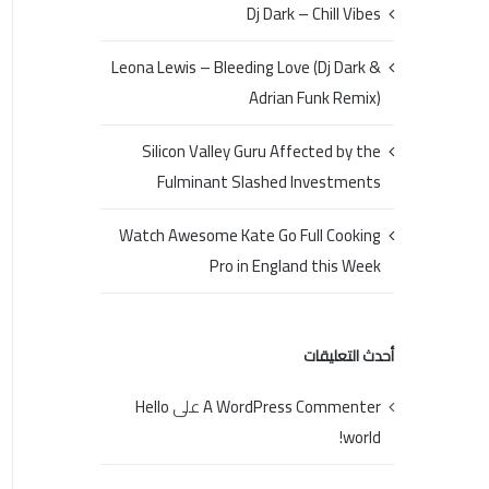
Dj Dark – Chill Vibes
Leona Lewis – Bleeding Love (Dj Dark &
Adrian Funk Remix)
Silicon Valley Guru Affected by the
Fulminant Slashed Investments
Watch Awesome Kate Go Full Cooking
Pro in England this Week
أحدث التعليقات
Hello
على
A WordPress Commenter
world!