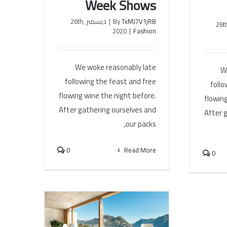
Week Shows
ديسمبر 26th,
|
By
TxMJ7V1jRB
ديسمبر 26
2020
|
Fashion
We woke reasonably late
W
following the feast and free
follo
flowing wine the night before.
flowing
After gathering ourselves and
After 
our packs,
0
Read More
0