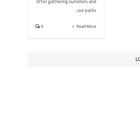
After gathering ourselves and
our packs,
0
Read More
L