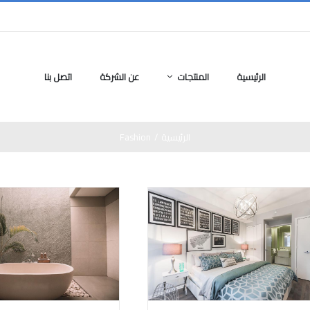
اتصل بنا
عن الشركة
المنتجات
الرئيسية
Fashion
/
الرئيسية