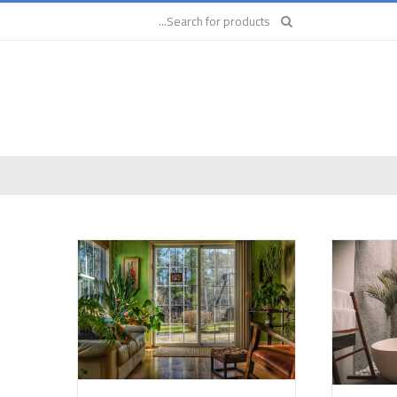
Search
for: