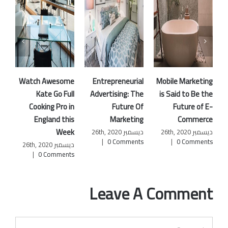
Watch Awesome
Entrepreneurial
Mobile Marketing
Kate Go Full
Advertising: The
is Said to Be the
R
Cooking Pro in
Future Of
Future of E-
England this
Marketing
Commerce
Week
W
ديسمبر 26th, 2020
ديسمبر 26th, 2020
|
0 Comments
|
0 Comments
ديسمبر 26th, 2020
|
0 Comments
|
Leave A Comment
Comment