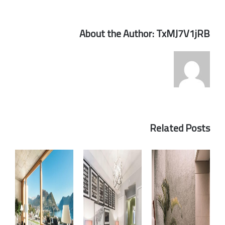
About the Author:
TxMJ7V1jRB
Related Posts