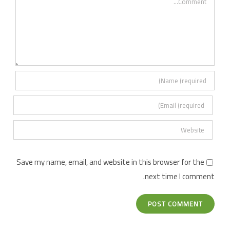
Save my name, email, and website in this browser for the
next time I comment.