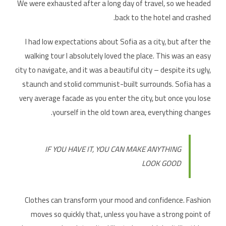
We were exhausted after a long day of travel, so we headed
back to the hotel and crashed.
I had low expectations about Sofia as a city, but after the
walking tour I absolutely loved the place. This was an easy
city to navigate, and it was a beautiful city – despite its ugly,
staunch and stolid communist-built surrounds. Sofia has a
very average facade as you enter the city, but once you lose
yourself in the old town area, everything changes.
IF YOU HAVE IT, YOU CAN MAKE ANYTHING
LOOK GOOD
Clothes can transform your mood and confidence. Fashion
moves so quickly that, unless you have a strong point of