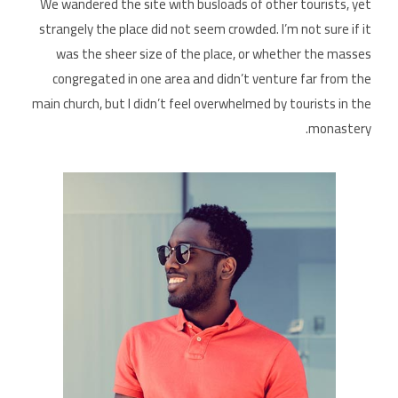
We wandered the site with busloads of other tourists, yet
strangely the place did not seem crowded. I’m not sure if it
was the sheer size of the place, or whether the masses
congregated in one area and didn’t venture far from the
main church, but I didn’t feel overwhelmed by tourists in the
monastery.