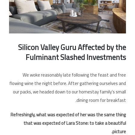
الخل
Silicon Valley Guru Affected by the
Fulminant Slashed Investments
We woke reasonably late following the feast and free
flowing wine the night before. After gathering ourselves and
our packs, we headed down to our homestay family’s small
dining room for breakfast.
Refreshingly, what was expected of her was the same thing
that was expected of Lara Stone: to take a beautiful
picture.