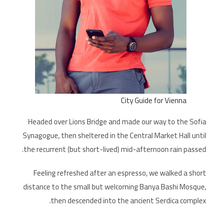
City Guide for Vienna
Headed over Lions Bridge and made our way to the Sofia
Synagogue, then sheltered in the Central Market Hall until
the recurrent (but short-lived) mid-afternoon rain passed.
Feeling refreshed after an espresso, we walked a short
distance to the small but welcoming Banya Bashi Mosque,
then descended into the ancient Serdica complex.