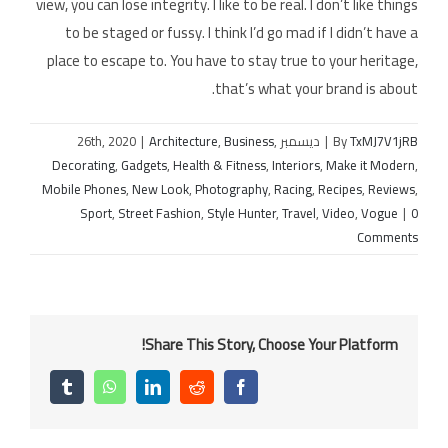
view, you can lose integrity. I like to be real. I don’t like things
to be staged or fussy. I think I’d go mad if I didn’t have a
place to escape to. You have to stay true to your heritage,
that’s what your brand is about.
|
Architecture
,
Business
,
ديسمبر 26th, 2020
|
By
TxMJ7V1jRB
Decorating
,
Gadgets
,
Health & Fitness
,
Interiors
,
Make it Modern
,
Mobile Phones
,
New Look
,
Photography
,
Racing
,
Recipes
,
Reviews
,
Sport
,
Street Fashion
,
Style Hunter
,
Travel
,
Video
,
Vogue
|
0
Comments
Share This Story, Choose Your Platform!
Tumblr
WhatsApp
LinkedIn
Reddit
Facebook