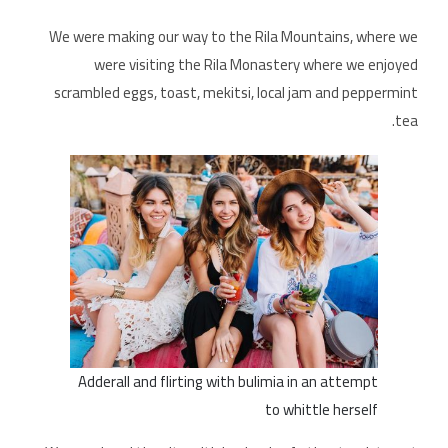
We were making our way to the Rila Mountains, where we
were visiting the Rila Monastery where we enjoyed
scrambled eggs, toast, mekitsi, local jam and peppermint
tea.
Adderall and flirting with bulimia in an attempt
to whittle herself