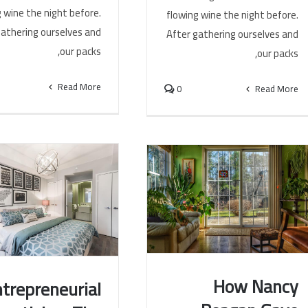
 wine the night before.
flowing wine the night before.
gathering ourselves and
After gathering ourselves and
our packs,
our packs,
Read More
0
Read More
How Nancy
trepreneurial