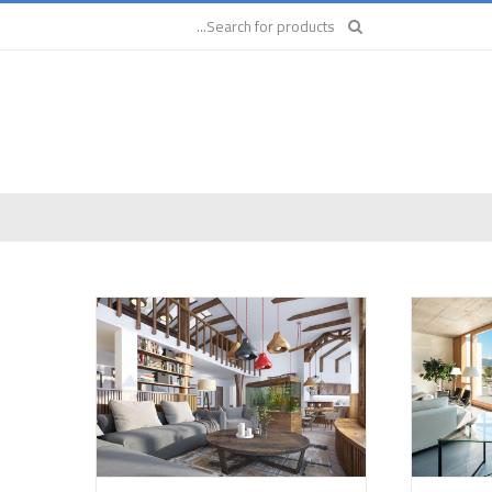
Search
for: