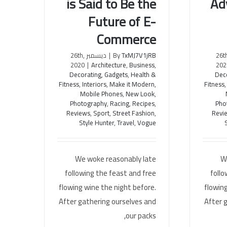
is Said to Be the
Ad
Mobile Marketing is Said to Be
Entrep
Future of E-
the Future of E-Commerce
The 
Commerce
ديسمبر 26th,
|
By
TxMJ7V1jRB
ديسمبر 26
2020
|
Architecture
,
Business
,
202
Decorating
,
Gadgets
,
Health &
Dec
Fitness
,
Interiors
,
Make it Modern
,
Fitness
Mobile Phones
,
New Look
,
Photography
,
Racing
,
Recipes
,
Pho
Reviews
,
Sport
,
Street Fashion
,
Revi
Style Hunter
,
Travel
,
Vogue
We woke reasonably late
W
following the feast and free
follo
flowing wine the night before.
flowing
After gathering ourselves and
After 
our packs,