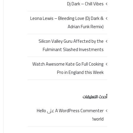
Dj Dark – Chill Vibes
Leona Lewis – Bleeding Love (Dj Dark &
Adrian Funk Remix)
Silicon Valley Guru Affected by the
Fulminant Slashed Investments
Watch Awesome Kate Go Full Cooking
Pro in England this Week
أحدث التعليقات
Hello
على
A WordPress Commenter
world!