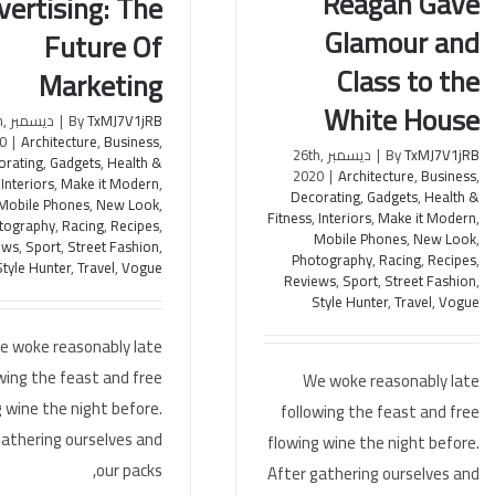
Reagan Gave
vertising: The
How Nancy Reagan Gave
reneurial Advertising:
Glamour and
Glamour and Class to the
Future Of
Future Of Marketing
White House
Class to the
Marketing
White House
th,
|
By
TxMJ7V1jRB
0
|
Architecture
,
Business
,
ديسمبر 26th,
|
By
TxMJ7V1jRB
orating
,
Gadgets
,
Health &
2020
|
Architecture
,
Business
,
,
Interiors
,
Make it Modern
,
Decorating
,
Gadgets
,
Health &
Mobile Phones
,
New Look
,
Fitness
,
Interiors
,
Make it Modern
,
tography
,
Racing
,
Recipes
,
Mobile Phones
,
New Look
,
ews
,
Sport
,
Street Fashion
,
Photography
,
Racing
,
Recipes
,
Style Hunter
,
Travel
,
Vogue
Reviews
,
Sport
,
Street Fashion
,
Style Hunter
,
Travel
,
Vogue
e woke reasonably late
wing the feast and free
We woke reasonably late
 wine the night before.
following the feast and free
gathering ourselves and
flowing wine the night before.
our packs,
After gathering ourselves and