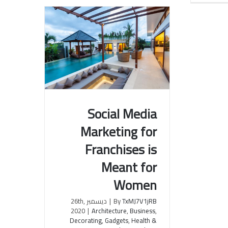
Social Media
Marketing for
Social Media Marketing for
Franchises is
Franchises is Meant for
Women
Meant for
Women
ديسمبر 26th,
|
By
TxMJ7V1jRB
2020
|
Architecture
,
Business
,
Decorating
,
Gadgets
,
Health &