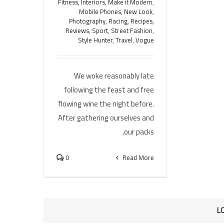
Fitness
,
Interiors
,
Make it Modern
,
Mobile Phones
,
New Look
,
Photography
,
Racing
,
Recipes
,
Reviews
,
Sport
,
Street Fashion
,
Style Hunter
,
Travel
,
Vogue
We woke reasonably late
following the feast and free
flowing wine the night before.
After gathering ourselves and
our packs,
0
Read More
L