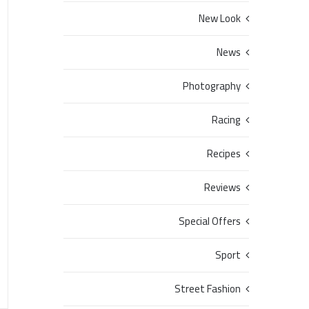
New Look
News
Photography
Racing
Recipes
Reviews
Special Offers
Sport
Street Fashion