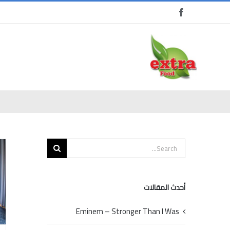
Ski
t
conten
Search
for:
أحدث المقالات
Eminem – Stronger Than I Was