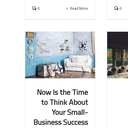
0
Read More
0
Now Is the Time
to Think About
Now Is the Time to Think
The W
Your Small-
About Your Small-Business
Have B
Success
Business Success