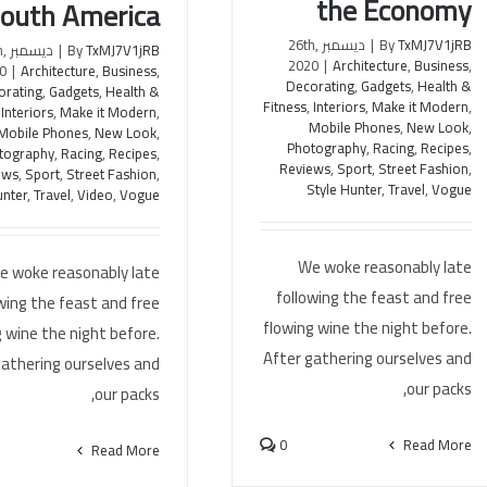
the Economy
outh America
ديسمبر 26th,
|
By
TxMJ7V1jRB
th,
|
By
TxMJ7V1jRB
2020
|
Architecture
,
Business
,
0
|
Architecture
,
Business
,
Decorating
,
Gadgets
,
Health &
orating
,
Gadgets
,
Health &
Fitness
,
Interiors
,
Make it Modern
,
,
Interiors
,
Make it Modern
,
Mobile Phones
,
New Look
,
Mobile Phones
,
New Look
,
Photography
,
Racing
,
Recipes
,
tography
,
Racing
,
Recipes
,
Reviews
,
Sport
,
Street Fashion
,
ews
,
Sport
,
Street Fashion
,
Style Hunter
,
Travel
,
Vogue
unter
,
Travel
,
Video
,
Vogue
We woke reasonably late
e woke reasonably late
following the feast and free
wing the feast and free
flowing wine the night before.
 wine the night before.
After gathering ourselves and
gathering ourselves and
our packs,
our packs,
0
Read More
Read More