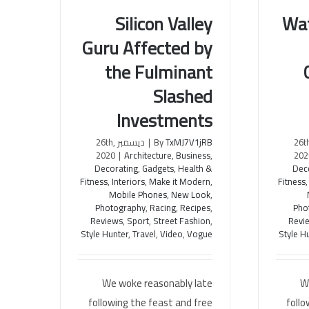
Wa
Silicon Valley
Guru Affected by
Watch 
Silicon Valley Guru Affected by
the Fulminant
Cooki
the Fulminant Slashed
Investments
Slashed
Investments
ديسمبر 26
ديسمبر 26th,
|
By
TxMJ7V1jRB
202
2020
|
Architecture
,
Business
,
Dec
Decorating
,
Gadgets
,
Health &
Fitness
Fitness
,
Interiors
,
Make it Modern
,
Mobile Phones
,
New Look
,
Pho
Photography
,
Racing
,
Recipes
,
Revi
Reviews
,
Sport
,
Street Fashion
,
Style H
Style Hunter
,
Travel
,
Video
,
Vogue
W
We woke reasonably late
follo
following the feast and free