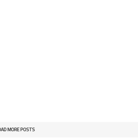
OAD MORE POSTS