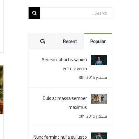
Search
for:
Comments
Recent
Popular
Aenean lobortis sapien
enim viverra
سبتمبر 9th, 2015
Duis ac massa semper
maximus
سبتمبر 9th, 2015
Nunc fermint nulla eu justo