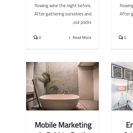
flowing
flowing wine the night before.
After 
After gathering ourselves and
our packs,
0
0
Read More
Mobile Marketing
En