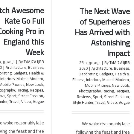
tch Awesome
The Next Wave
Kate Go Full
of Superheroes
Awesome Kate Go Full
The Next Wave of
Cooking Pro in
Has Arrived with
ng Pro in England this
Superheroes Has Arrived with
Week
Astonishing Impact
England this
Astonishing
Week
Impact
th,
|
By
TxMJ7V1jRB
ديسمبر 26th,
|
By
TxMJ7V1jRB
0
|
Architecture
,
Business
,
2020
|
Architecture
,
Business
,
orating
,
Gadgets
,
Health &
Decorating
,
Gadgets
,
Health &
,
Interiors
,
Make it Modern
,
Fitness
,
Interiors
,
Make it Modern
,
Mobile Phones
,
New Look
,
Mobile Phones
,
New Look
,
tography
,
Racing
,
Recipes
,
Photography
,
Racing
,
Recipes
,
ews
,
Sport
,
Street Fashion
,
Reviews
,
Sport
,
Street Fashion
,
unter
,
Travel
,
Video
,
Vogue
Style Hunter
,
Travel
,
Video
,
Vogue
e woke reasonably late
We woke reasonably late
wing the feast and free
following the feast and free