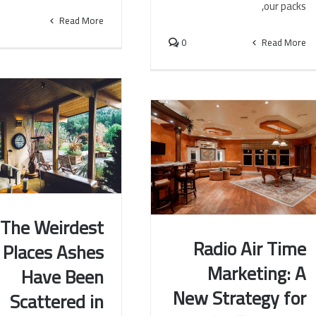
our packs,
Read More
0
Read More
The Weirdest
Radio Air Time
Places Ashes
eirdest Places Ashes
Marketing: A
Have Been
een Scattered in South
Radio Air Time Marketing: A
New Strategy for
America
Scattered in
New Strategy for the Economy