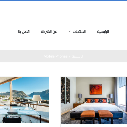
اتصل بنا
عن الشركة
المنتجات
الرئيسية
Mobile Phones
/
الرئيسية