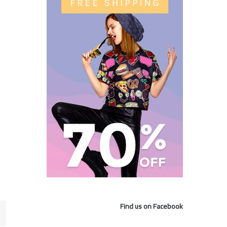
Find us on Facebook