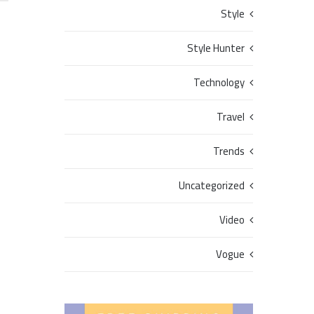
Style
Style Hunter
Technology
Travel
Trends
Uncategorized
Video
Vogue