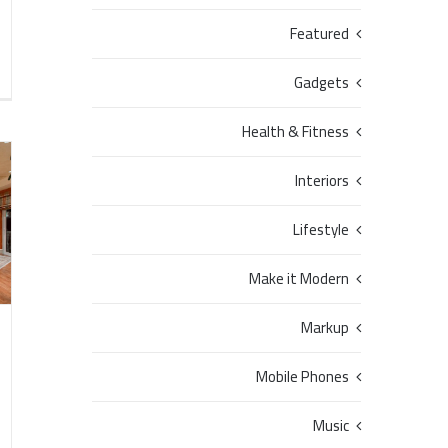
Featured
Gadgets
Health & Fitness
Interiors
Lifestyle
Make it Modern
Markup
Mobile Phones
Music