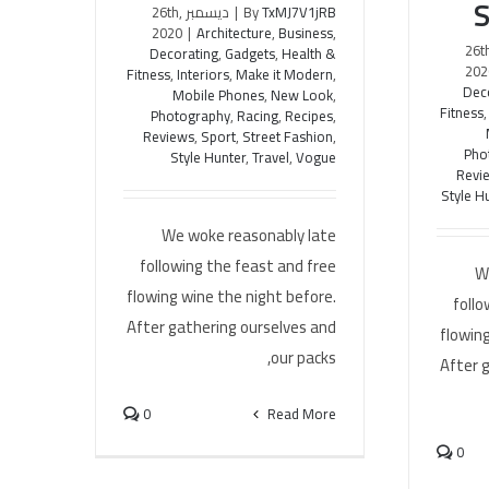
S
ديسمبر 26th,
|
By
TxMJ7V1jRB
2020
|
Architecture
,
Business
,
ديسمبر 26
Decorating
,
Gadgets
,
Health &
202
Fitness
,
Interiors
,
Make it Modern
,
Dec
Mobile Phones
,
New Look
,
Fitness
Photography
,
Racing
,
Recipes
,
Reviews
,
Sport
,
Street Fashion
,
Pho
Style Hunter
,
Travel
,
Vogue
Revi
Style H
We woke reasonably late
following the feast and free
W
flowing wine the night before.
follo
After gathering ourselves and
flowing
our packs,
After 
0
Read More
0