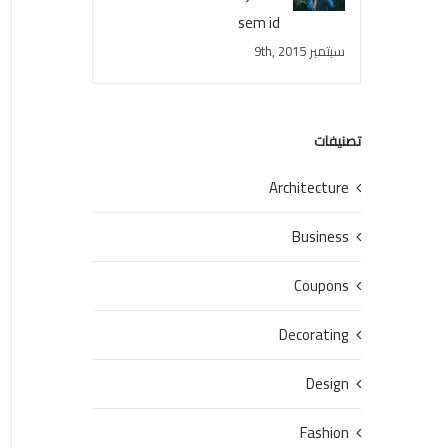
sem id
سبتمبر 9th, 2015
تصنيفات
Architecture
Business
Coupons
Decorating
Design
Fashion