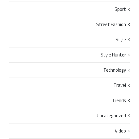
Sport
Street Fashion
Style
Style Hunter
Technology
Travel
Trends
Uncategorized
Video