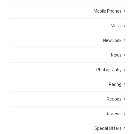
Mobile Phones
Music
New Look
News
Photography
Racing
Recipes
Reviews
Special Offers