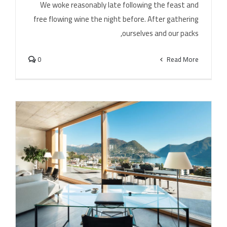
We woke reasonably late following the feast and
free flowing wine the night before. After gathering
ourselves and our packs,
0
Read More