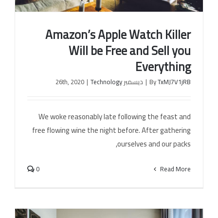
Amazon’s Apple Watch Killer
الخل
Will be Free and Sell you
Everything
|
Technology
ديسمبر 26th, 2020
|
By
TxMJ7V1jRB
Amazon’s Apple Watch Killer Will be Free and Sell
you Everything
We woke reasonably late following the feast and
free flowing wine the night before. After gathering
ourselves and our packs,
0
Read More