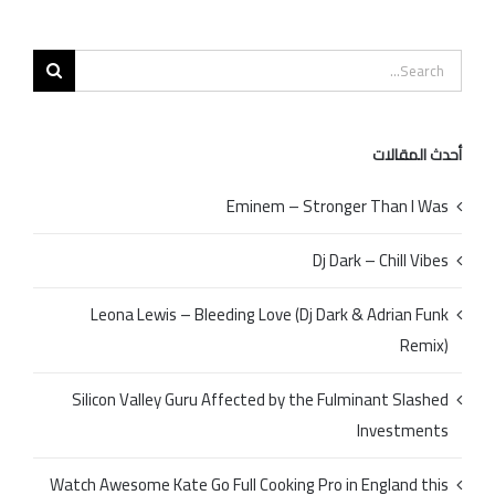
Search
for:
أحدث المقالات
Eminem – Stronger Than I Was
Dj Dark – Chill Vibes
Leona Lewis – Bleeding Love (Dj Dark & Adrian Funk
Remix)
Silicon Valley Guru Affected by the Fulminant Slashed
Investments
Watch Awesome Kate Go Full Cooking Pro in England this