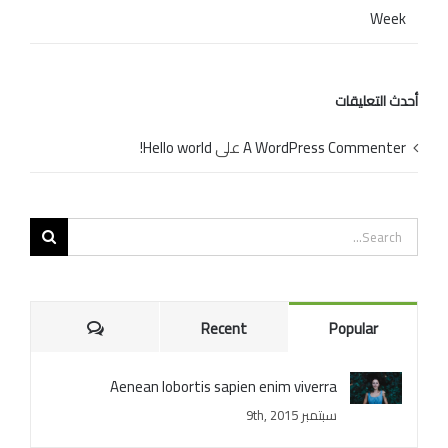
Week
أحدث التعليقات
Hello world!
على
A WordPress Commenter
Search
for:
Comments
Recent
Popular
Aenean lobortis sapien enim viverra
سبتمبر 9th, 2015