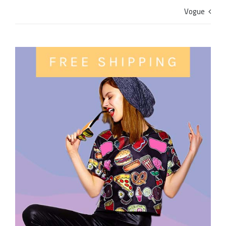
Vogue