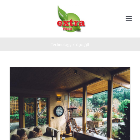
Ski
t
conten
Toggle
Navigation
الرئيسية
Technology
/
الرئيسية
المنتجات
مخللات
عن الشركة
عسل اسود
اتصل بنا
صوص
زيت