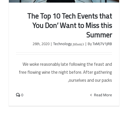
The Top 10 Tech Events that
You Don’ Want to Miss this
Summer
|
Technology
ديسمبر 26th, 2020
|
By
TxMJ7V1jRB
The Top 10 Tech Events that You Don’ Want to
Miss this Summer
We woke reasonably late following the feast and
free flowing wine the night before. After gathering
ourselves and our packs,
0
Read More