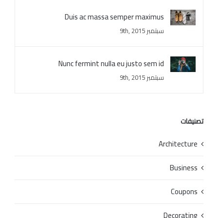
Duis ac massa semper maximus
سبتمبر 9th, 2015
Nunc fermint nulla eu justo sem id
سبتمبر 9th, 2015
تصنيفات
Architecture
Business
Coupons
Decorating