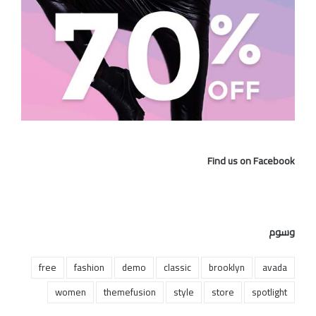
Find us on Facebook
وسوم
free
fashion
demo
classic
brooklyn
avada
women
themefusion
style
store
spotlight