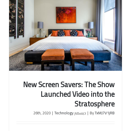
New Screen Savers: The Show
Launched Video into the
Stratosphere
|
Technology
ديسمبر 26th, 2020
|
By
TxMJ7V1jRB
New Screen Savers: The Show Launched Video into
the Stratosphere