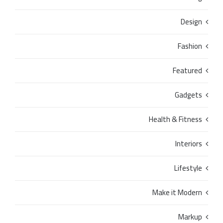
Design
Fashion
Featured
Gadgets
Health & Fitness
Interiors
Lifestyle
Make it Modern
Markup