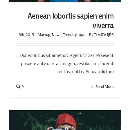
Aenean lobortis sapien enim
الخل
viverra
|
Markup
,
News
,
Trends
سبتمبر 9th, 2015
|
By
TxMJ7V1jRB
Aenean lobortis sapien enim viverra
Donec finibus sit amet orci eget ultricies. Praesent
posuere ante ut erat fringilla, vestibulum placerat
metus mattis. Aenean dictum
0
Read More