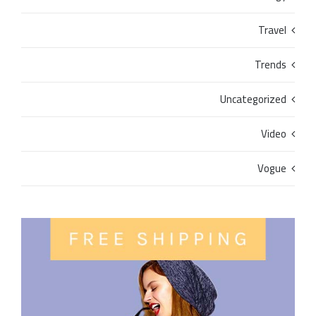
Travel
Trends
Uncategorized
Video
Vogue