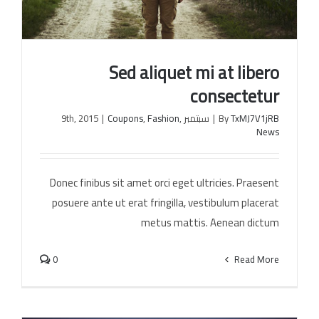
Sed aliquet mi at libero
consectetur
|
Coupons
,
Fashion
,
سبتمبر 9th, 2015
|
By
TxMJ7V1jRB
News
Sed aliquet mi at libero consectetur
Donec finibus sit amet orci eget ultricies. Praesent
posuere ante ut erat fringilla, vestibulum placerat
metus mattis. Aenean dictum
0
Read More