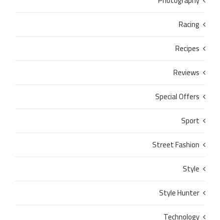
Photography
Racing
Recipes
Reviews
Special Offers
Sport
Street Fashion
Style
Style Hunter
Technology