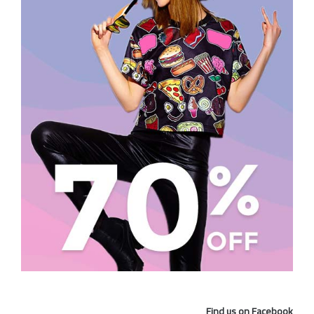
Find us on Facebook