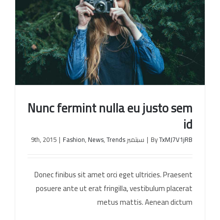
Nunc fermint nulla eu justo sem
id
|
Fashion
,
News
,
Trends
سبتمبر 9th, 2015
|
By
TxMJ7V1jRB
Nunc fermint nulla eu justo sem id
Donec finibus sit amet orci eget ultricies. Praesent
posuere ante ut erat fringilla, vestibulum placerat
metus mattis. Aenean dictum