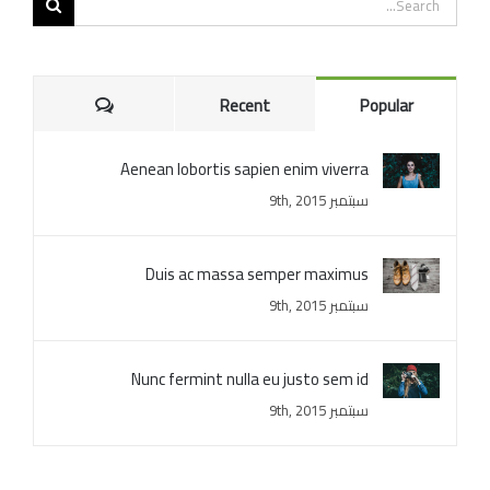
for:
Comments
Recent
Popular
Aenean lobortis sapien enim viverra
سبتمبر 9th, 2015
Duis ac massa semper maximus
سبتمبر 9th, 2015
Nunc fermint nulla eu justo sem id
سبتمبر 9th, 2015