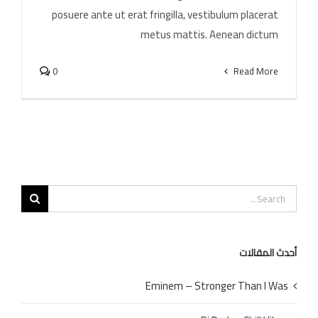
posuere ante ut erat fringilla, vestibulum placerat
metus mattis. Aenean dictum
0
Read More
Search
for:
أحدث المقالات
Eminem – Stronger Than I Was