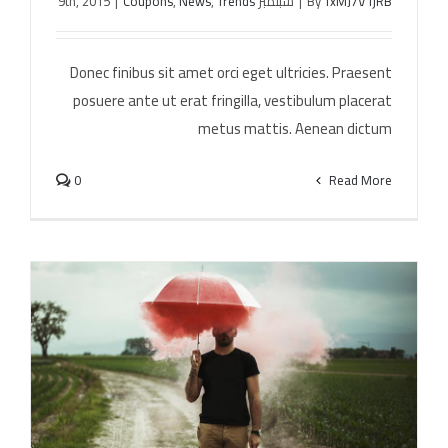
|
Coupons
,
News
,
Trends
سبتمبر 9th, 2015
|
By
TxMJ7V1jRB
Cras ac nulla ac consecte rutrum
Donec finibus sit amet orci eget ultricies. Praesent
posuere ante ut erat fringilla, vestibulum placerat
metus mattis. Aenean dictum
0
Read More