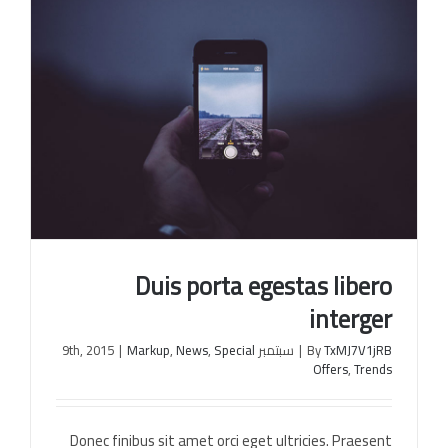
Duis porta egestas libero
interger
|
Markup
,
News
,
Special
سبتمبر 9th, 2015
|
By
TxMJ7V1jRB
Offers
,
Trends
Duis porta egestas libero interger
Donec finibus sit amet orci eget ultricies. Praesent