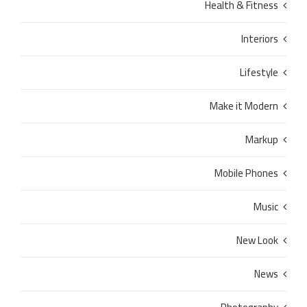
Health & Fitness
Interiors
Lifestyle
Make it Modern
Markup
Mobile Phones
Music
New Look
News