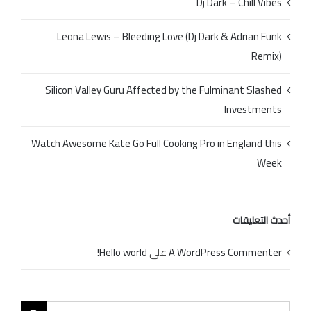
Dj Dark – Chill Vibes
Leona Lewis – Bleeding Love (Dj Dark & Adrian Funk
Remix)
Silicon Valley Guru Affected by the Fulminant Slashed
Investments
Watch Awesome Kate Go Full Cooking Pro in England this
Week
أحدث التعليقات
Hello world!
على
A WordPress Commenter
Search