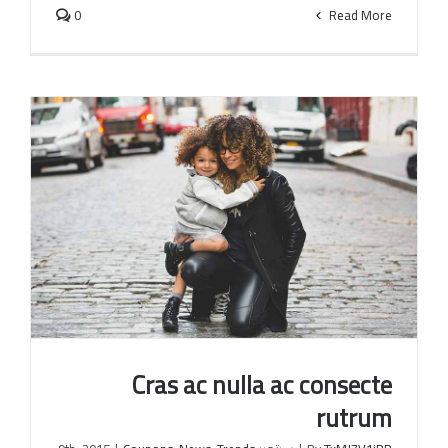
0
Read More
Cras ac nulla ac consecte
rutrum