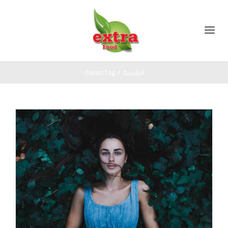
Ski
t
conten
Toggle
Navigation
الرئيسية
classic
Tag:
/
الرئيسية
المنتجات
مخللات
عن الشركة
عسل اسود
اتصل بنا
صوص
زيت