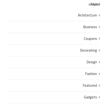
تصنيفات
Architecture
Business
Coupons
Decorating
Design
Fashion
Featured
Gadgets