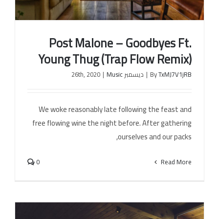
Post Malone – Goodbyes Ft.
Young Thug (Trap Flow Remix)
|
Music
ديسمبر 26th, 2020
|
By
TxMJ7V1jRB
Post Malone – Goodbyes Ft. Young Thug (Trap
Flow Remix)
We woke reasonably late following the feast and
free flowing wine the night before. After gathering
ourselves and our packs,
0
Read More