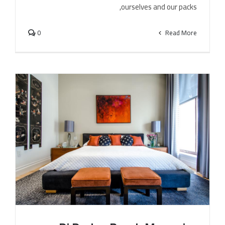
ourselves and our packs,
0
Read More