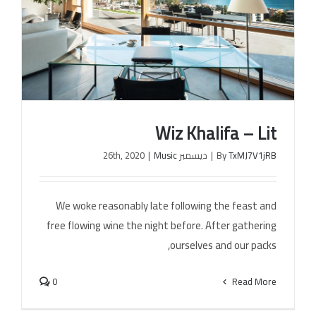
Wiz Khalifa – Lit
|
Music
ديسمبر 26th, 2020
|
By
TxMJ7V1jRB
We woke reasonably late following the feast and
Wiz Khalifa – Lit
free flowing wine the night before. After gathering
ourselves and our packs,
0
Read More