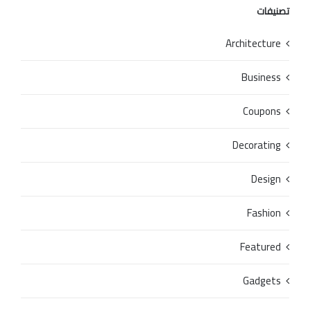
تصنيفات
Architecture
Business
Coupons
Decorating
Design
Fashion
Featured
Gadgets