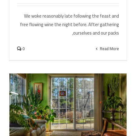
Leona Lewis – Bleeding Love (Dj Dark & Adrian Funk
Remix)
We woke reasonably late following the feast and
free flowing wine the night before. After gathering
ourselves and our packs,
0
Read More