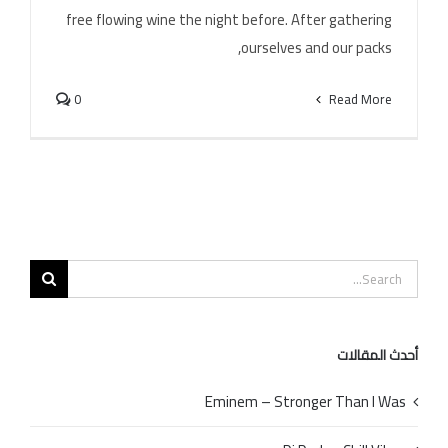
Alina Eremia – Poarta – Ma
free flowing wine the night before. After gathering
ourselves and our packs,
0
Read More
Search
for:
أحدث المقالات
Eminem – Stronger Than I Was