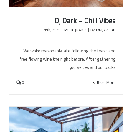
Dj Dark – Chill Vibes
الخل
|
Music
ديسمبر 26th, 2020
|
By
TxMJ7V1jRB
We woke reasonably late following the feast and
Dj Dark – Chill Vibes
free flowing wine the night before. After gathering
ourselves and our packs,
0
Read More