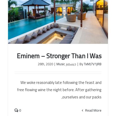
Eminem – Stronger Than I Was
|
Music
ديسمبر 26th, 2020
|
By
TxMJ7V1jRB
We woke reasonably late following the feast and
Eminem – Stronger Than I Was
free flowing wine the night before. After gathering
ourselves and our packs,
0
Read More