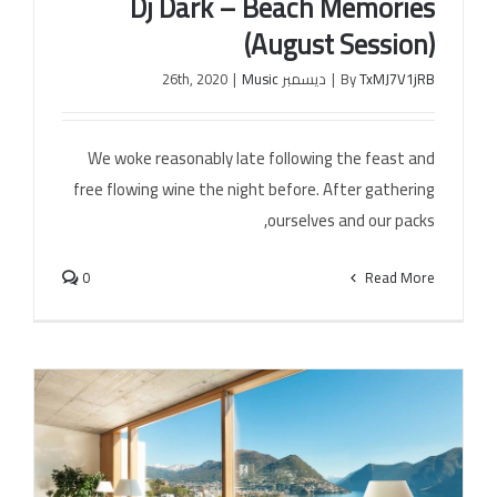
Dj Dark – Beach Memories
(August Session)
|
Music
ديسمبر 26th, 2020
|
By
TxMJ7V1jRB
Dj Dark – Beach Memories (August Session)
We woke reasonably late following the feast and
free flowing wine the night before. After gathering
ourselves and our packs,
0
Read More