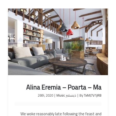
Alina Eremia – Poarta – Ma
|
Music
ديسمبر 26th, 2020
|
By
TxMJ7V1jRB
We woke reasonably late following the feast and