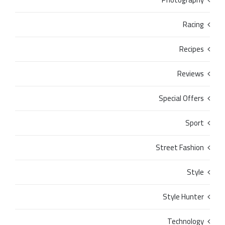
Racing
Recipes
Reviews
Special Offers
Sport
Street Fashion
Style
Style Hunter
Technology