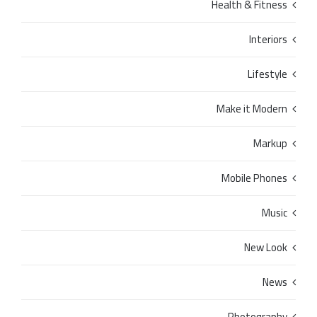
Health & Fitness
Interiors
Lifestyle
Make it Modern
Markup
Mobile Phones
Music
New Look
News
Photography