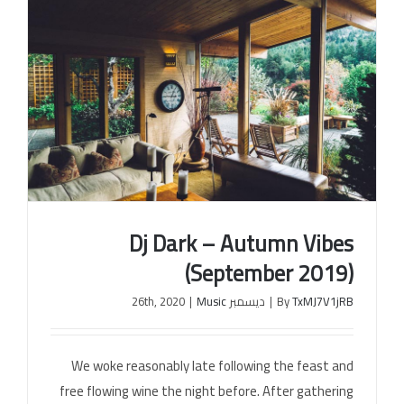
Dj Dark – Autumn Vibes
(September 2019)
|
Music
ديسمبر 26th, 2020
|
By
TxMJ7V1jRB
Dj Dark – Autumn Vibes (September 2019)
We woke reasonably late following the feast and
free flowing wine the night before. After gathering