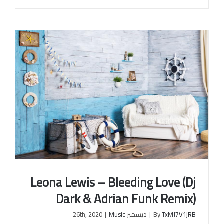
Leona Lewis – Bleeding Love (Dj
Dark & Adrian Funk Remix)
|
Music
ديسمبر 26th, 2020
|
By
TxMJ7V1jRB