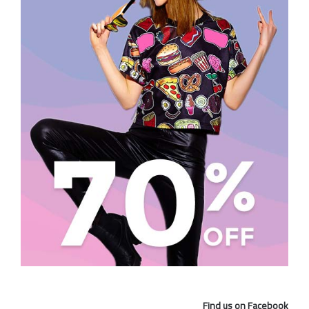
Find us on Facebook