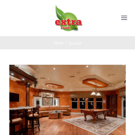
Ski
t
conten
Toggle
Navigation
الرئيسية
Music
/
الرئيسية
المنتجات
مخللات
عن الشركة
عسل اسود
اتصل بنا
صوص
زيت