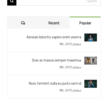
for:
Comments
Recent
Popular
Aenean lobortis sapien enim viverra
سبتمبر 9th, 2015
Duis ac massa semper maximus
سبتمبر 9th, 2015
Nunc fermint nulla eu justo sem id
سبتمبر 9th, 2015