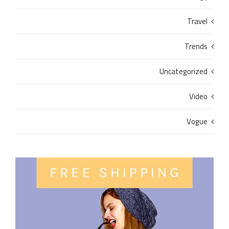
Travel
Trends
Uncategorized
Video
Vogue