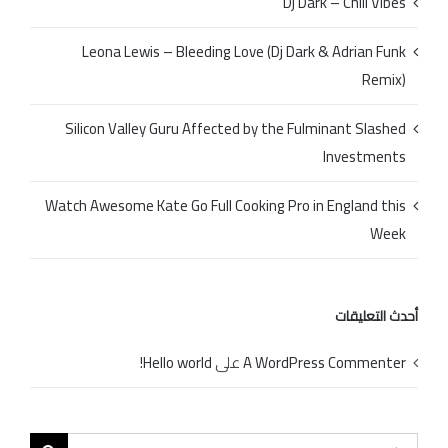
Dj Dark – Chill Vibes
Leona Lewis – Bleeding Love (Dj Dark & Adrian Funk
Remix)
Silicon Valley Guru Affected by the Fulminant Slashed
Investments
Watch Awesome Kate Go Full Cooking Pro in England this
Week
أحدث التعليقات
Hello world!
على
A WordPress Commenter
Search